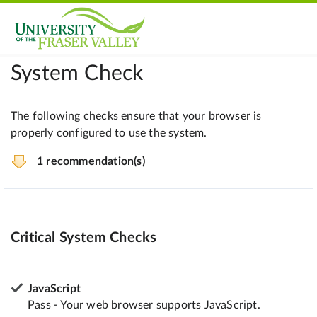
System Check
The following checks ensure that your browser is
properly configured to use the system.
1 recommendation(s)
Critical System Checks
JavaScript
Pass - Your web browser supports JavaScript.