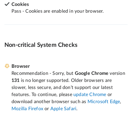
Cookies
Pass - Cookies are enabled in your browser.
Non-critical System Checks
Browser
Recommendation - Sorry, but
Google Chrome
version
131
is no longer supported. Older browsers are
slower, less secure, and don’t support our latest
features. To continue, please
update Chrome
or
download another browser such as
Microsoft Edge
,
Mozilla Firefox
or
Apple Safari
.