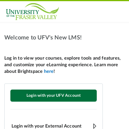
Welcome to UFV's New LMS!
Login with your UFV Account